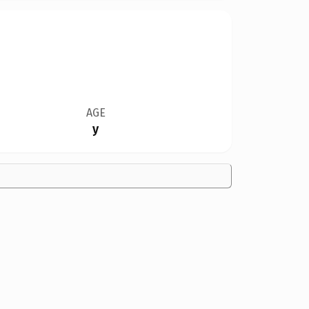
AGE
y