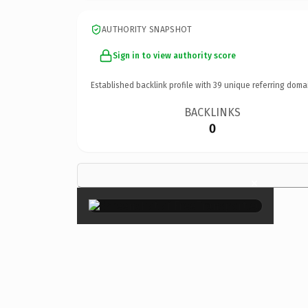
AUTHORITY SNAPSHOT
Sign in to view authority score
Established backlink profile with
39
unique referring doma
BACKLINKS
0
×