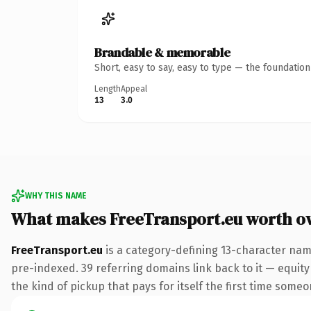
Brandable & memorable
Short, easy to say, easy to type — the foundatio
Length
Appeal
13
3.0
WHY THIS NAME
What makes FreeTransport.eu worth o
FreeTransport.eu
is a category-defining 13-character nam
pre-indexed. 39 referring domains link back to it — equity
the kind of pickup that pays for itself the first time someo