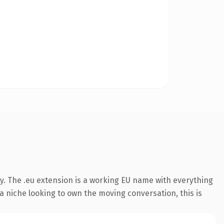
y. The .eu extension is a working EU name with everything
 a niche looking to own the moving conversation, this is