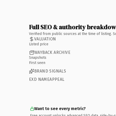
Full SEO & authority breakdo
Verified from public sources at the time of listing.
VALUATION
Listed price
WAYBACK ARCHIVE
Snapshots
First seen
BRAND SIGNALS
EXD NAMEAPPEAL
Want to see every metric?
Free account unlocks advanced SEO data, side-by-s