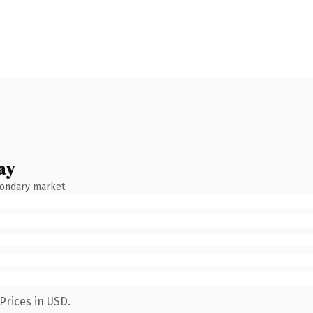
ay
condary market.
Prices in USD.