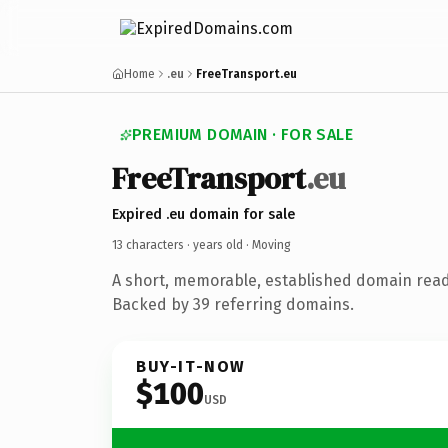
Home
.eu
FreeTransport.eu
PREMIUM DOMAIN · FOR SALE
FreeTransport
.eu
Expired .eu domain for sale
13 characters ·
years old
· Moving
A short, memorable, established domain rea
Backed by 39 referring domains.
BUY-IT-NOW
$100
USD