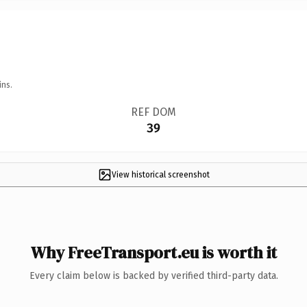
ins.
REF DOM
39
View historical screenshot
Why FreeTransport.eu is worth it
Every claim below is backed by verified third-party data.