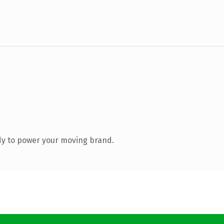
dy to power your moving brand.