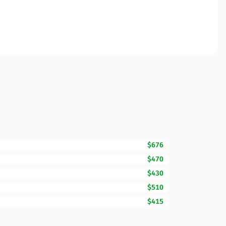
$676
$470
$430
$510
$415