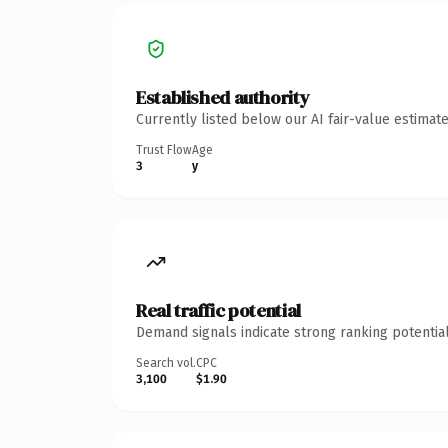
Established authority
Currently listed below our AI fair-value estima
Trust Flow
Age
3
y
Real traffic potential
Demand signals indicate strong ranking potential
Search vol.
CPC
3,100
$1.90