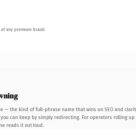
n of any premium brand.
wning
e — the kind of full-phrase name that wins on SEO and clarit
 you can keep by simply redirecting. For operators rolling up
ne reads it out loud.