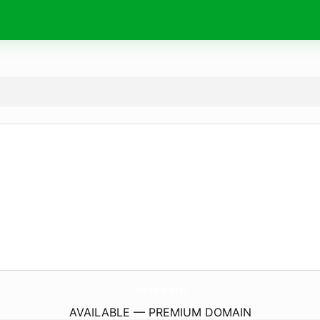
FreeTransport.
eu
AVAILABLE — PREMIUM DOMAIN