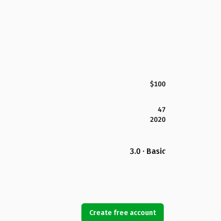
$100
47
2020
3.0 · Basic
Create free account