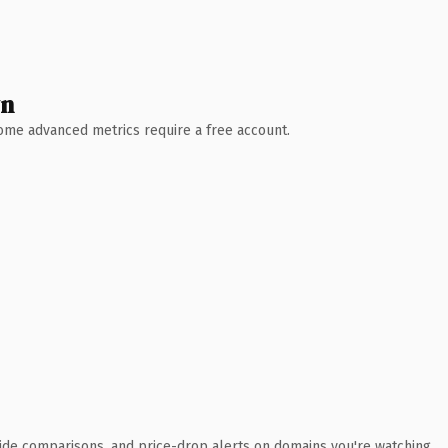
wn
 Some advanced metrics require a free account.
ide comparisons, and price-drop alerts on domains you're watching.