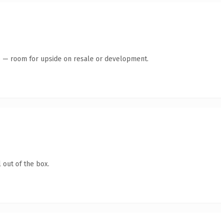
te — room for upside on resale or development.
 out of the box.