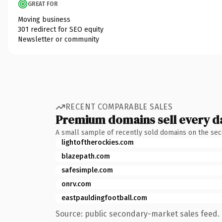
GREAT FOR
Moving business
301 redirect for SEO equity
Newsletter or community
RECENT COMPARABLE SALES
Premium domains sell every d
A small sample of recently sold domains on the se
lightoftherockies.com
blazepath.com
safesimple.com
onrv.com
eastpauldingfootball.com
Source: public secondary-market sales feed. 