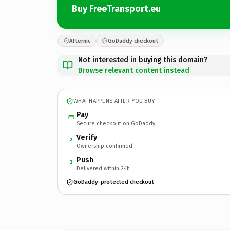
Buy FreeTransport.eu
Afternic
GoDaddy checkout
Not interested in buying this domain?
Browse relevant content instead
WHAT HAPPENS AFTER YOU BUY
Pay
Secure checkout on GoDaddy
Verify
2
Ownership confirmed
Push
3
Delivered within 24h
GoDaddy-protected checkout