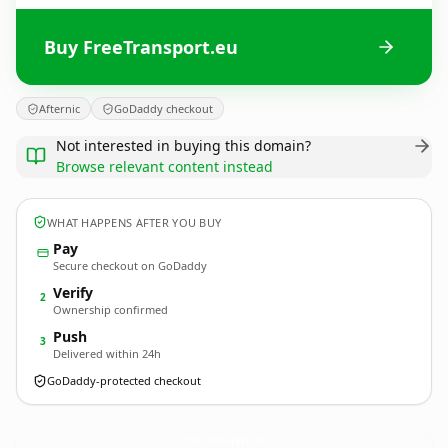
Buy FreeTransport.eu
Afternic
GoDaddy checkout
Not interested in buying this domain?
Browse relevant content instead
WHAT HAPPENS AFTER YOU BUY
Pay
Secure checkout on GoDaddy
Verify
2
Ownership confirmed
Push
3
Delivered within 24h
GoDaddy-protected checkout
FreeTransport.
eu