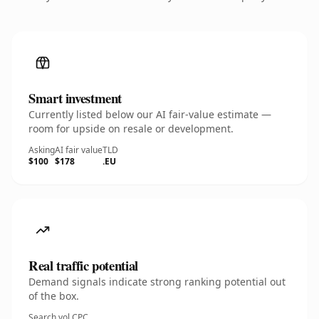
Smart investment
Currently listed below our AI fair-value estimate —
room for upside on resale or development.
Asking
AI fair value
TLD
$100
$178
.EU
Real traffic potential
Demand signals indicate strong ranking potential out
of the box.
Search vol.
CPC