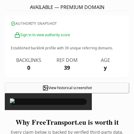
AVAILABLE — PREMIUM DOMAIN
AUTHORITY SNAPSHOT
Sign in to view authority score
Established backlink profile with
39
unique referring domains.
BACKLINKS
REF DOM
AGE
0
39
y
View historical screenshot
×
Why FreeTransport.eu is worth it
Every claim below is backed by verified third-party data.