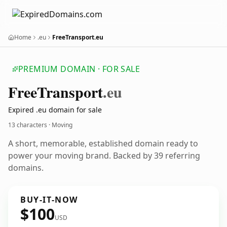
Home
.eu
FreeTransport.eu
PREMIUM DOMAIN · FOR SALE
Free
Transport
.eu
Expired .eu domain for sale
13 characters · Moving
A short, memorable, established domain ready to
power your moving brand. Backed by 39 referring
domains.
BUY-IT-NOW
$100
USD