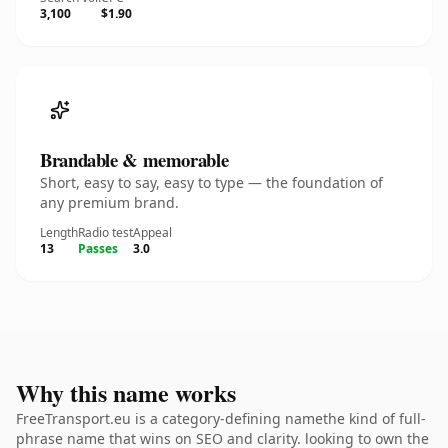
3,100
$1.90
Brandable & memorable
Short, easy to say, easy to type — the foundation of
any premium brand.
Length
Radio test
Appeal
13
Passes
3.0
Why this name works
FreeTransport.eu is a category-defining namethe kind of full-
phrase name that wins on SEO and clarity. looking to own the