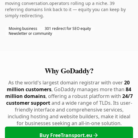
moving conversation.operators rolling up a niche. 39
referring domains link back to it — equity you can keep by
simply redirecting.
Moving business
301 redirect for SEO equity
Newsletter or community
Why GoDaddy?
As the world's largest domain registrar with over
20
million customers
, GoDaddy manages more than
84
million domains
, offering a robust platform with
24/7
customer support
and a wide range of TLDs. Its user-
friendly interface and comprehensive services,
including hosting and website builders, make it ideal
for businesses seeking an all-in-one solution.
Buy FreeTransport.eu